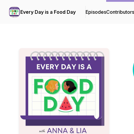
Every Day is a Food Day
Episodes
Contributor