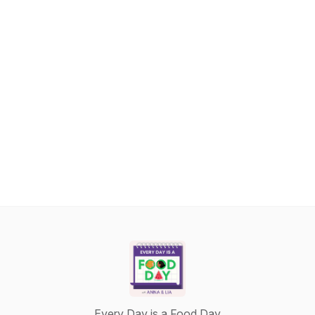
Every Day is a Food Day