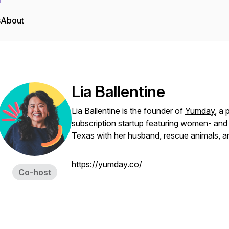
s
About
Lia Ballentine
Lia Ballentine is the founder of
Yumday
, a
subscription startup featuring women- and
Texas with her husband, rescue animals, a
https://yumday.co/
Co-host