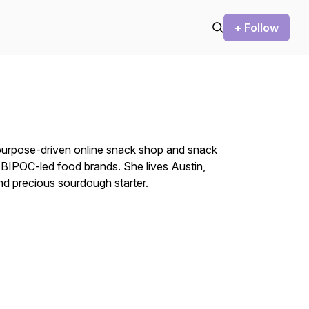
+ Follow
 purpose-driven online snack shop and snack
 BIPOC-led food brands. She lives Austin,
nd precious sourdough starter.